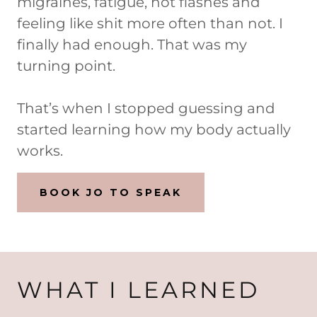
migraines, fatigue, hot flashes and
feeling like shit more often than not. I
finally had enough. That was my
turning point.
That’s when I stopped guessing and
started learning how my body actually
works.
BOOK JO TO SPEAK
WHAT I LEARNED