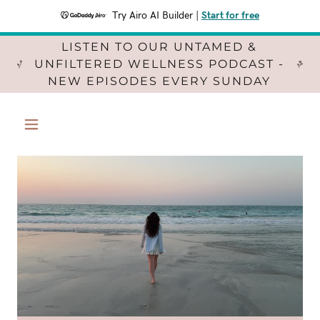
Try Airo AI Builder
|
Start for free
LISTEN TO OUR UNTAMED &
UNFILTERED WELLNESS PODCAST -
NEW EPISODES EVERY SUNDAY