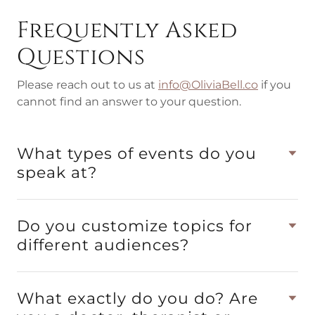
Frequently Asked
Questions
Please reach out to us at
info@OliviaBell.co
if you
cannot find an answer to your question.
What types of events do you
speak at?
Do you customize topics for
different audiences?
What exactly do you do? Are