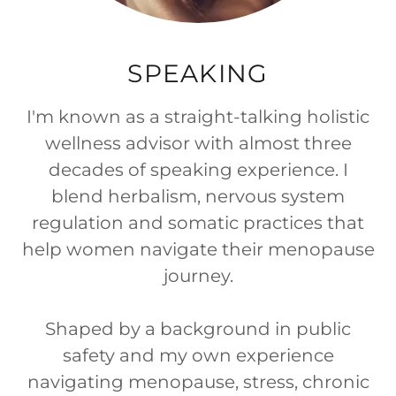
SPEAKING
I'm known as a straight-talking holistic
wellness advisor with almost three
decades of speaking experience. I
blend herbalism, nervous system
regulation and somatic practices that
help women navigate their menopause
journey.
Shaped by a background in public
safety and my own experience
navigating menopause, stress, chronic