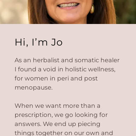
Hi, I’m Jo
As an herbalist and somatic healer
I found a void in holistic wellness,
for women in peri and post
menopause.
When we want more than a
prescription, we go looking for
answers. We end up piecing
things together on our own and