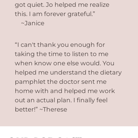
got quiet. Jo helped me realize
this. I am forever grateful.”
~Janice
“I can't thank you enough for
taking the time to listen to me
when know one else would. You
helped me understand the dietary
pamphlet the doctor sent me
home with and helped me work
out an actual plan. I finally feel
better!” ~Therese