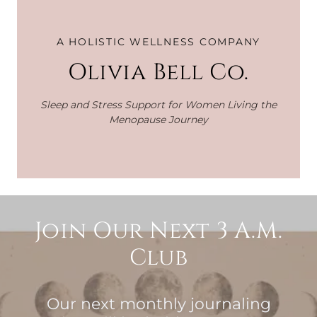
A HOLISTIC WELLNESS COMPANY
Olivia Bell Co.
Sleep and Stress Support for Women Living the
Menopause Journey
Join Our Next 3 A.M.
Club
Our next monthly journaling