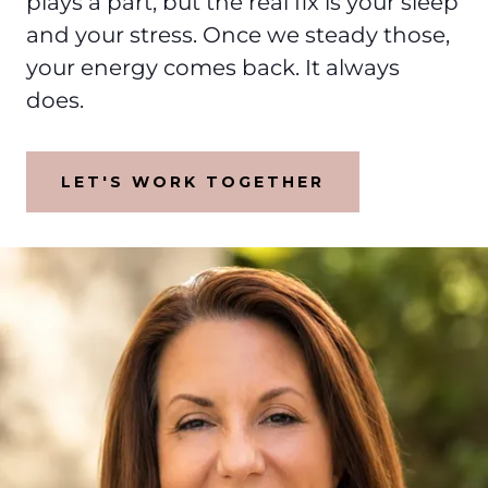
plays a part, but the real fix is your sleep
and your stress. Once we steady those,
your energy comes back. It always
does.
LET'S WORK TOGETHER