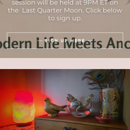
session will be held at 9PM ET on
the Last Quarter Moon. Click below
to sign up.
SIGN UP HERE