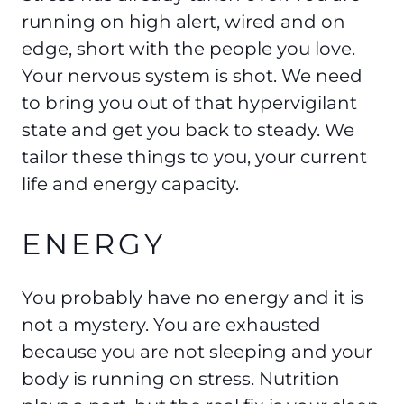
running on high alert, wired and on
edge, short with the people you love.
Your nervous system is shot. We need
to bring you out of that hypervigilant
state and get you back to steady. We
tailor these things to you, your current
life and energy capacity.
ENERGY
You probably have no energy and it is
not a mystery. You are exhausted
because you are not sleeping and your
body is running on stress. Nutrition