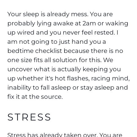
Your sleep is already mess. You are
probably lying awake at 2am or waking
up wired and you never feel rested. I
am not going to just hand you a
bedtime checklist because there is no
one size fits all solution for this. We
uncover what is actually keeping you
up whether it's hot flashes, racing mind,
inability to fall asleep or stay asleep and
fix it at the source.
STRESS
Stress has already taken over. You are