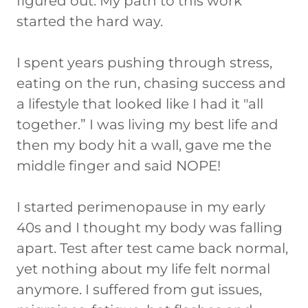
figured out. My path to this work
started the hard way.
I spent years pushing through stress,
eating on the run, chasing success and
a lifestyle that looked like I had it "all
together.” I was living my best life and
then my body hit a wall, gave me the
middle finger and said NOPE!
I started perimenopause in my early
40s and I thought my body was falling
apart. Test after test came back normal,
yet nothing about my life felt normal
anymore. I suffered from gut issues,