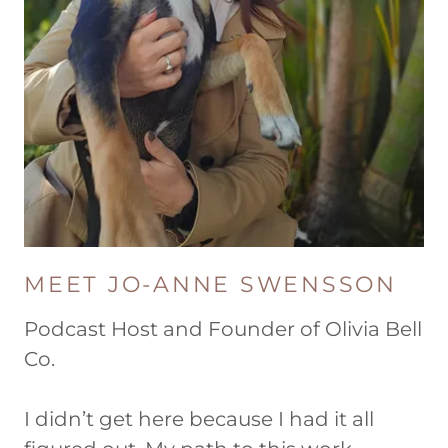
MEET JO-ANNE SWENSSON
Podcast Host and Founder of Olivia Bell
Co.
I didn’t get here because I had it all