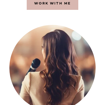
WORK WITH ME