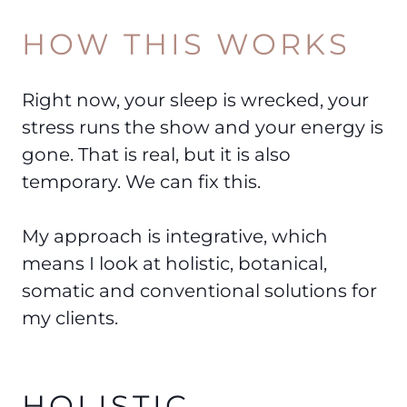
HOW THIS WORKS
Right now, your sleep is wrecked, your
stress runs the show and your energy is
gone. That is real, but it is also
temporary. We can fix this.
My approach is integrative, which
means I look at holistic, botanical,
somatic and conventional solutions for
my clients.
HOLISTIC