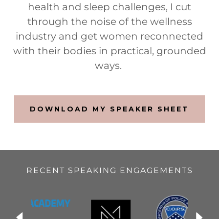
health and sleep challenges, I cut
through the noise of the wellness
industry and get women reconnected
with their bodies in practical, grounded
ways.
DOWNLOAD MY SPEAKER SHEET
RECENT SPEAKING ENGAGEMENTS