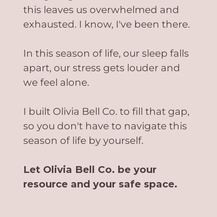
this leaves us overwhelmed and
exhausted. I know, I've been there.
In this season of life, our sleep falls
apart, our stress gets louder and
we feel alone.
I built Olivia Bell Co. to fill that gap,
so you don't have to navigate this
season of life by yourself.
Let Olivia Bell Co. be your
resource and your safe space.