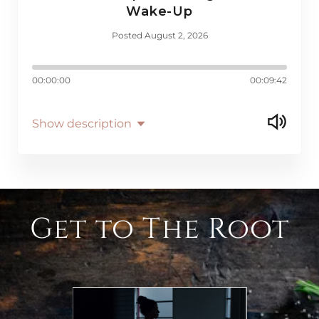
Wake-Up
Posted August 2, 2026
00:00:00
00:09:42
Show description
Get to The Root