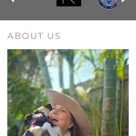
ABOUT US