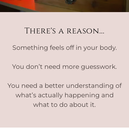
There's a reason...
Something feels off in your body.
You don’t need more guesswork.
You need a better understanding of
what’s actually happening and
what to do about it.