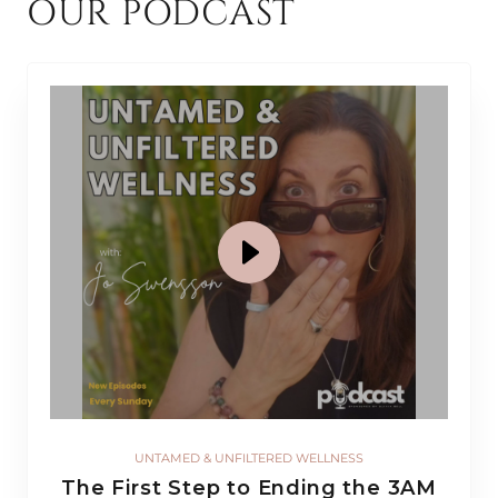
OUR PODCAST
UNTAMED & UNFILTERED WELLNESS
The First Step to Ending the 3AM