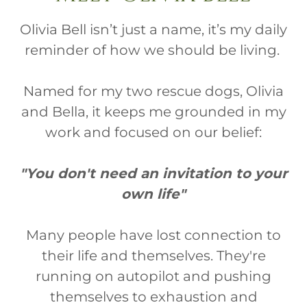
Olivia Bell isn’t just a name, it’s my daily
reminder of how we should be living.
Named for my two rescue dogs, Olivia
and Bella, it keeps me grounded in my
work and focused on our belief:
"You don't need an invitation to your
own life"
Many people have lost connection to
their life and themselves. They're
running on autopilot and pushing
themselves to exhaustion and