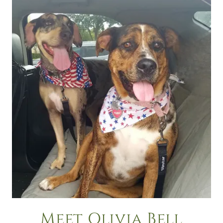
Meet Olivia Bell