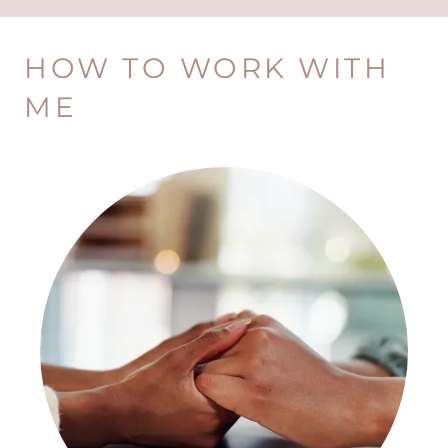
HOW TO WORK WITH
ME