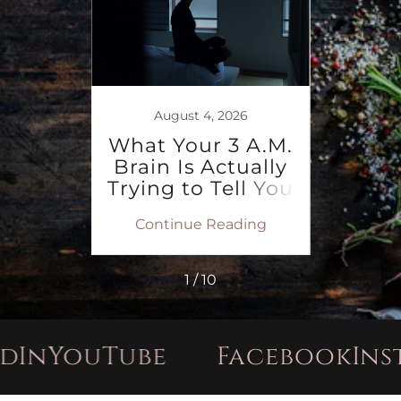
ent
r 40:
August 4, 2026
Need
What Your 3 A.M.
Win
w
Brain Is Actually
Pray
Trying to Tell You
S
ing
Continue Reading
Co
1 / 10
ouTube
Facebook
Instagr