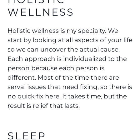
WELLNESS
Holistic wellness is my specialty. We
start by looking at all aspects of your life
so we can uncover the actual cause.
Each approach is individualized to the
person because each person is
different. Most of the time there are
serval issues that need fixing, so there is
no quick fix here. It takes time, but the
result is relief that lasts.
SLEEP