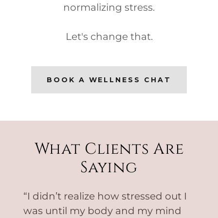
normalizing stress.
Let's change that.
BOOK A WELLNESS CHAT
What Clients Are
Saying
“I didn’t realize how stressed out I
was until my body and my mind