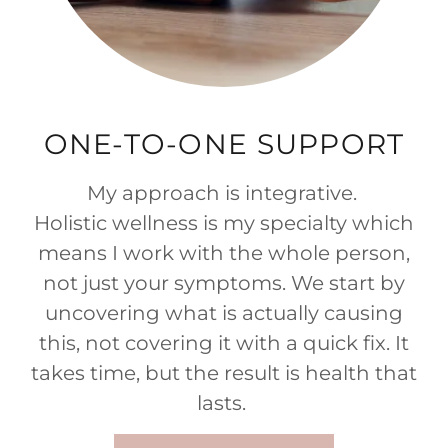
ONE-TO-ONE SUPPORT
My approach is integrative.
Holistic wellness is my specialty which
means I work with the whole person,
not just your symptoms. We start by
uncovering what is actually causing
this, not covering it with a quick fix. It
takes time, but the result is health that
lasts.