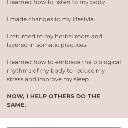
I learned how to listen to my body.
I made changes to my lifestyle.
I returned to my herbal roots and
layered in somatic practices.
I learned how to embrace the biological
rhythms of my body to reduce my
stress and improve my sleep.
NOW, I HELP OTHERS DO THE
SAME.